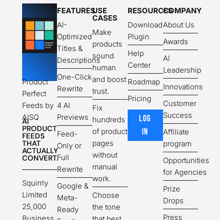
FEATURES
USE
RESOURCES
COMPANY
CASES
AI-
Download
About Us
Make
Optimized
Plugin
Awards
products
Titles &
Help
sound
AI
Descriptions
Center
human
Leadership
One-Click
and boost
Product
Roadmap
Innovations
Rewrite
trust.
Perfect
Pricing
Customer
Feeds by
4 AI
Fix
Success
AISQ
Previews
LOG
hundreds
AI
PRODUCT
of product
IN
Affiliate
Feed-
FEEDS
THAT
pages
program
Only or
ACTUALLY
without
Full
CONVERT.
Opportunities
manual
Rewrite
for Agencies
work.
Squirrly
Google &
Prize
Limited
Choose
Meta-
Drops
25,000
the tone
Ready
Press
Business
that best