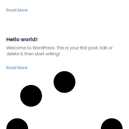
Read More
Hello world!
Welcome to WordPress. This is your first post. Edit or
delete it, then start writing!
Read More