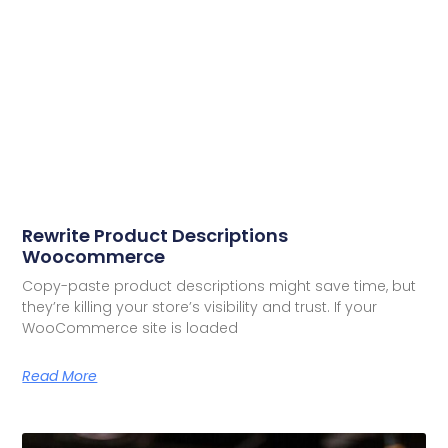
Rewrite Product Descriptions
Woocommerce
Copy-paste product descriptions might save time, but
they’re killing your store’s visibility and trust. If your
WooCommerce site is loaded
Read More