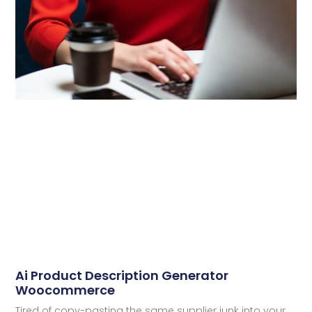
Ai Product Description Generator
Woocommerce
Tired of copy-pasting the same supplier junk into your