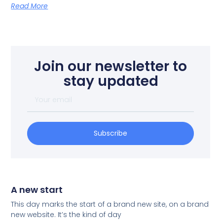
Read More
Join our newsletter to
stay updated
Subscribe
A new start
This day marks the start of a brand new site, on a brand
new website. It’s the kind of day