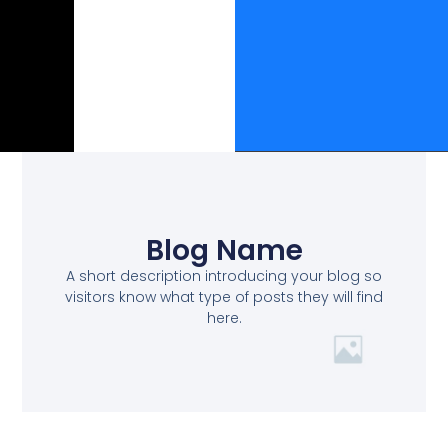
Blog Name
A short description introducing your blog so
visitors know what type of posts they will find
here.