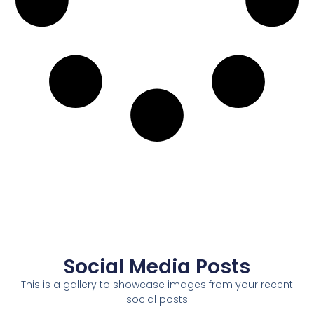
Social Media Posts
This is a gallery to showcase images from your recent
social posts