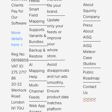
Feeds
About
Clients
fits your
Smart
Squirrly
Pay for
brand.
Field
Company
Our
Update
Mapping
Software
Press
only your
Supports
About
feeds or
More
Variants &
AISQ
improve
details
Bundles
your
here >
AISQ
whole
Backup &
Meteor
Reg No:
store.
Restore
Case
08198658
Studies
Avoid
AI
VAT ID:
disapprovals
Mapping
Public
275 2717
and run ads
Help
Roadmap
86
smoothly.
20-22
Multi-
Contact
Wenlock
Ensure
Channel
Us
Road
product data
Feeds
London
matches
Web App
N1 7GU
platform
Access