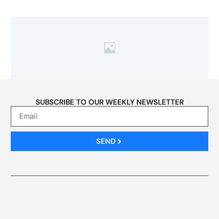
SUBSCRIBE TO OUR WEEKLY NEWSLETTER
SEND