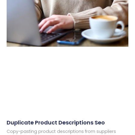
Duplicate Product Descriptions Seo
Copy-pasting product descriptions from suppliers