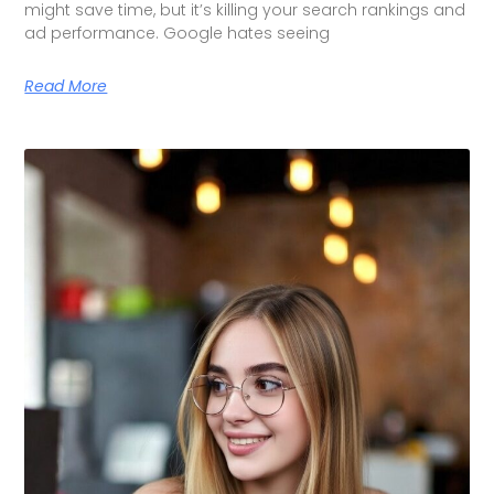
might save time, but it’s killing your search rankings and
ad performance. Google hates seeing
Read More