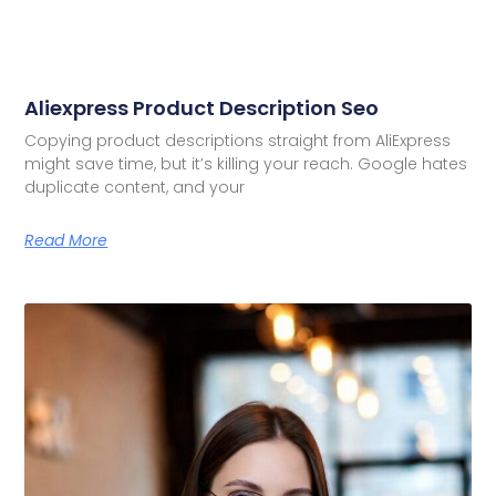
Aliexpress Product Description Seo
Copying product descriptions straight from AliExpress
might save time, but it’s killing your reach. Google hates
duplicate content, and your
Read More