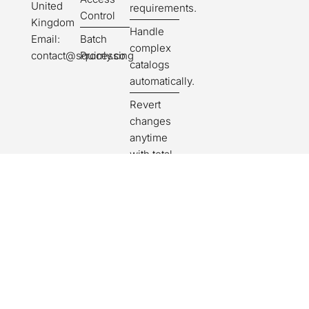
United
requirements.
Control
Kingdom
Handle
Batch
Email:
complex
Processing
contact@squirrly.co
catalogs
automatically.
Revert
changes
anytime
with total
safety.
Get
suggestions
for missing
or unclear
fields.
Publish
products