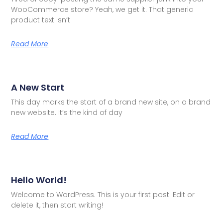
WooCommerce store? Yeah, we get it. That generic
product text isn’t
Read More
A New Start
This day marks the start of a brand new site, on a brand
new website. It’s the kind of day
Read More
Hello World!
Welcome to WordPress. This is your first post. Edit or
delete it, then start writing!